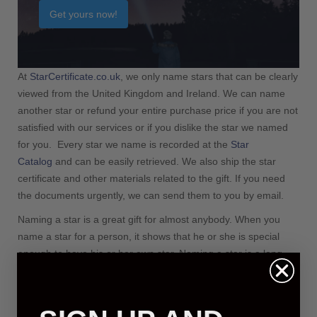
Information
Get yours now!
Privacy Policy
Payment Information
At
StarCertificate.co.uk
, we only name stars that can be clearly
viewed from the United Kingdom and Ireland. We can name
another star or refund your entire purchase price if you are not
satisfied with our services or if you dislike the star we named
for you. Every star we name is recorded at the
Star
Catalog
and can be easily retrieved. We also ship the star
certificate and other materials related to the gift. If you need
the documents urgently, we can send them to you by email.
Naming a star is a great gift for almost anybody. When you
name a star for a person, it shows that he or she is special
enough to have his or her own star. Naming a star is a long-
lived and intimate gift. You can name a star for many reasons,
including celebrating the birth of a baby, celebrating Christmas,
celebrating a birthday and commemorating your wedding. You