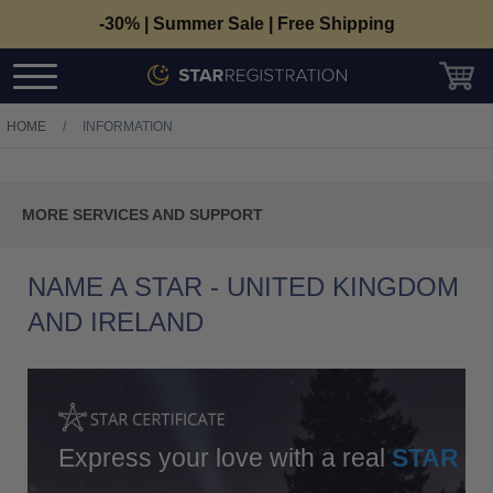
-30% | Summer Sale | Free Shipping
HOME
/
INFORMATION
C
MORE SERVICES AND SUPPORT
T
Contact Us
NAME A STAR - UNITED KINGDOM
Track Your Order
AND IRELAND
The Register
Return Policy
Delivery And Payments
Express your love with a real
STAR