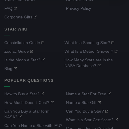
FAQ
Privacy Policy
Corporate Gifts
STAR WIKI
Constellation Guide
What Is a Shooting Star?
Zodiac Guide
What Is a Meteor Shower?
Is the Moon a Star?
How Many Stars are in the
NASA Database?
Blog
POPULAR QUESTIONS
How to Buy a Star?
Name a Star For Free
How Much Does it Cost?
Name a Star Gift
Can You Buy a Star form
Can You Buy a Star?
NASA?
What is a Star Certificate?
Can You Name a Star with IAU?
Can you adopt a Celestial