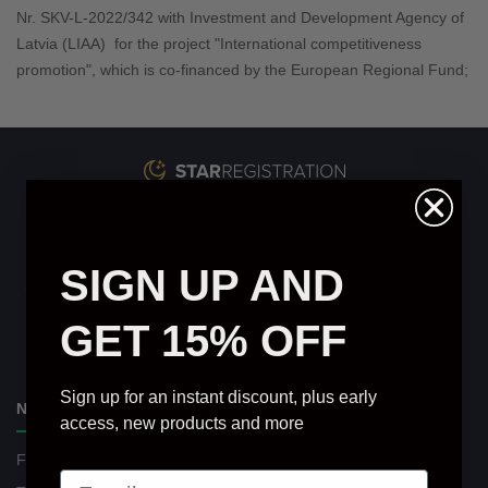
Nr. SKV-L-2022/
342
with Investment and Development Agency of
Latvia (LIAA) for the project "International competitiveness
promotion", which is co-financed by the European Regional Fund;
info@starcertificate.co.uk
Star Register Ltd.
SIGN UP AND
Star Certificate is a private database service and is not affiliated
with any governmental entities or educational institutions.
GET 15% OFF
▶
★
Sign up for an instant discount, plus early
NAVIGATION
access, new products and more
Find Your Star
Delivery and Payments