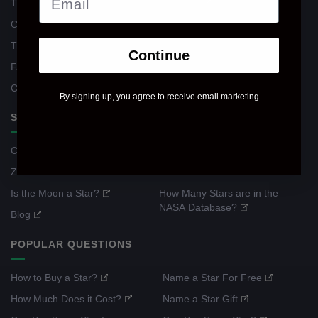
The Register
Reviews
Contacts
Return Policy
Track Your Order
General Terms
Continue
FAQ
Privacy Policy
Corporate Gifts
By signing up, you agree to receive email marketing
STAR WIKI
Constellation Guide
What Is a Shooting Star?
Zodiac Guide
What Is a Meteor Shower?
Is the Moon a Star?
How Many Stars are in the
NASA Database?
Blog
POPULAR QUESTIONS
How to Buy a Star?
Name a Star For Free
How Much Does it Cost?
Name a Star Gift