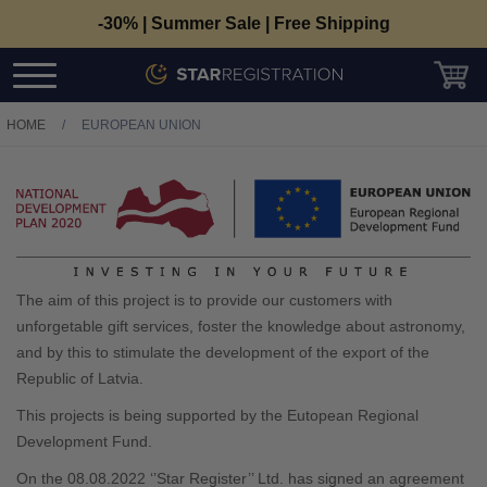
-30% | Summer Sale | Free Shipping
HOME
/
EUROPEAN UNION
The aim of this project is to provide our customers with
unforgetable gift services, foster the knowledge about astronomy,
and by this to stimulate the development of the export of the
Republic of Latvia.
This projects is being supported by the Eutopean Regional
Development Fund.
On the
08.08.2022
‘’Star Register’’ Ltd. has signed an agreement