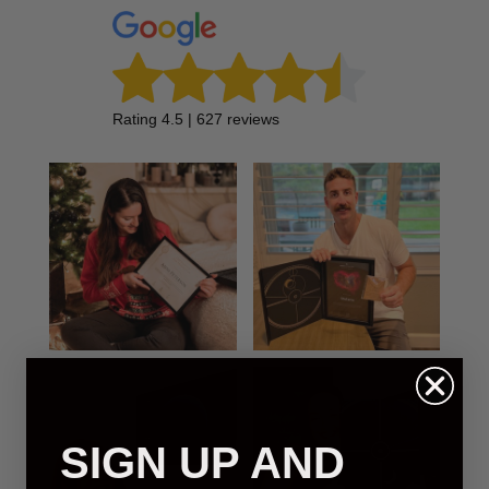
Rating 4.5 | 627 reviews
SIGN UP AND