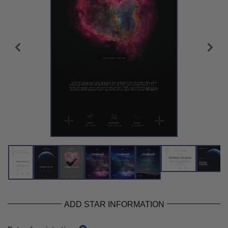
ADD STAR INFORMATION