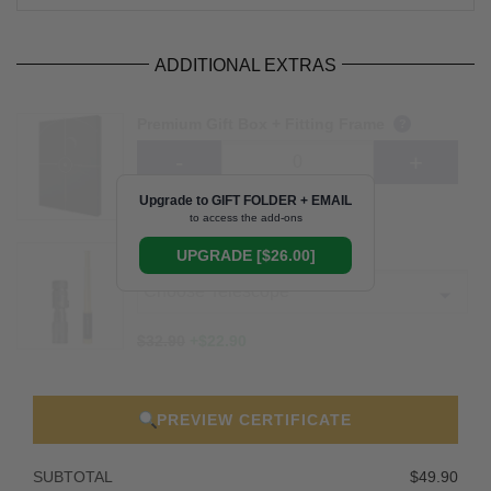
ADDITIONAL EXTRAS
Premium Gift Box + Fitting Frame
?
$49.90
+$30.90
Upgrade to GIFT FOLDER + EMAIL
to access the add-ons
Telescope
UPGRADE [$26.00]
?
$32.90
+
$22.90
PREVIEW CERTIFICATE
SUBTOTAL
$49.90