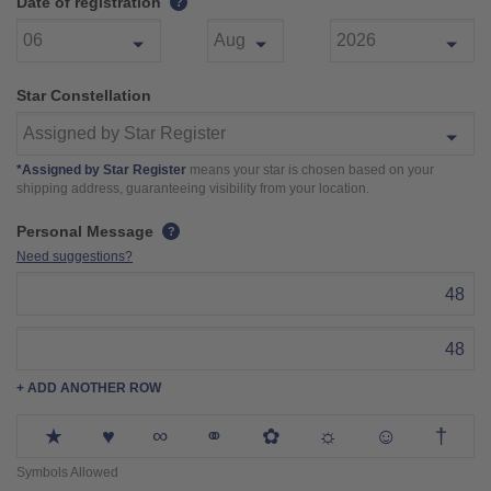
Date of registration
?
Star Constellation
*Assigned by Star Register
means your star is chosen based on your
shipping address, guaranteeing visibility from your location.
Personal Message
?
Need suggestions?
48
48
+ ADD ANOTHER ROW
★
♥
∞
⚭
✿
☼
☺
†
Symbols Allowed