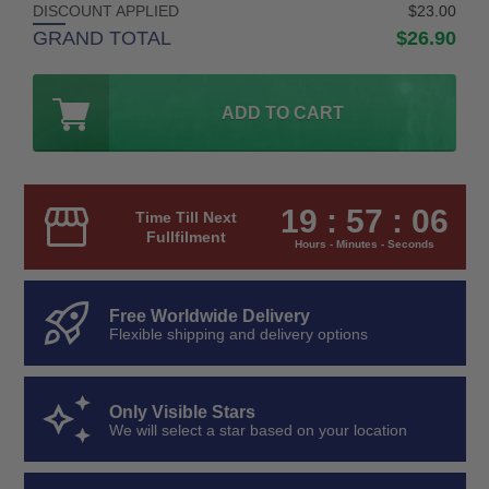
DISCOUNT APPLIED
$23.00
GRAND TOTAL
$26.90
ADD TO CART
19 : 57 : 05
Time Till Next
Fullfilment
Hours - Minutes - Seconds
Free Worldwide Delivery
Flexible shipping and delivery options
Only Visible Stars
We will select a star based on your location