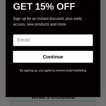
GET 15% OFF
Sign up for an instant discount, plus early
Standard Star Registration
access, new products and more
A Standart Star option allows you to name a star
visible in your area. A star will be selected based
on shipping details to ensure the star is visible in
Continue
your area. You can upgrade the brightness degree
and choose a specific constellation for additional
By signing up, you agree to receive email marketing
fees.
What's Included