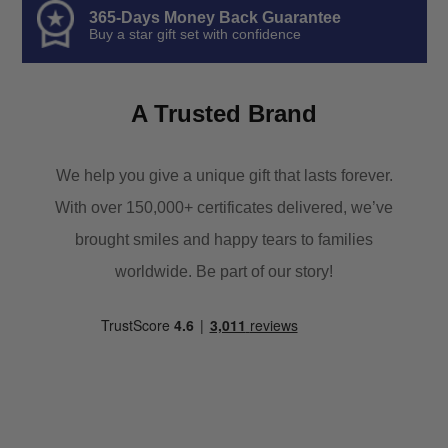
365-Days Money Back Guarantee
Buy a star gift set with confidence
A Trusted Brand
We help you give a unique gift that lasts forever.
With over 150,000+ certificates delivered, we’ve
brought smiles and happy tears to families
worldwide. Be part of our story!