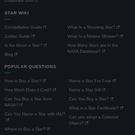
Corporate Gifts
STAR WIKI
Constellation Guide
What Is a Shooting Star?
Zodiac Guide
What Is a Meteor Shower?
Is the Moon a Star?
How Many Stars are in the
NASA Database?
Blog
POPULAR QUESTIONS
How to Buy a Star?
Name a Star For Free
How Much Does it Cost?
Name a Star Gift
Can You Buy a Star form
Can You Buy a Star?
NASA?
What is a Star Certificate?
Can You Name a Star with IAU?
Can you adopt a Celestial
Object?
Where to Buy a Star?