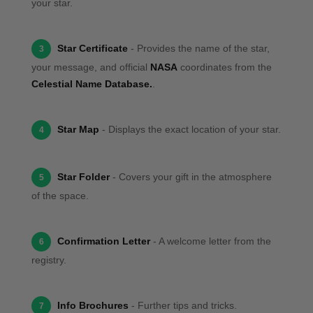
your star.
Star Certificate
- Provides the name of the star,
3
your message, and official
NASA
coordinates from the
Celestial Name Database.
.
Star Map
- Displays the exact location of your star.
4
Star Folder
- Covers your gift in the atmosphere
5
of the space.
Confirmation Letter
- A welcome letter from the
6
registry.
Info Brochures
- Further tips and tricks.
7