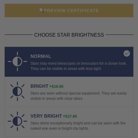
PREVIEW CERTIFICATE
CHOOSE STAR BRIGHTNESS
NORMAL
Stars may need telescopes or binoculars for a closer look.
They can be visible in areas with less light.
BRIGHT
+
$18.90
Stars are seen without special equipment. They are easily
visible in areas with clear skies.
VERY BRIGHT
+
$37.90
Stars shine exceptionally bright and can be seen with the
naked eye even in bright city lights.