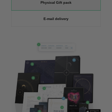
Physical Gift pack
E-mail delivery