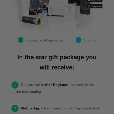
Included in all packages
Optional
In the star gift package you
will receive:
Registration in
Star Register
- an entry in the
1
online star catalog.
Mobile App
- A software that will help you to find
2