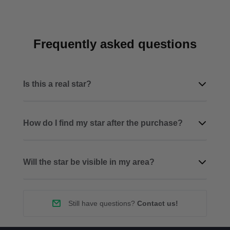
Frequently asked questions
Is this a real star?
How do I find my star after the purchase?
Will the star be visible in my area?
Still have questions?
Contact us!