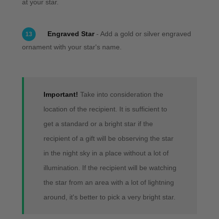
at your star.
Engraved Star
- Add a gold or silver engraved
13
ornament with your star's name.
Important!
Take into consideration the
location of the recipient. It is sufficient to
get a standard or a bright star if the
recipient of a gift will be observing the star
in the night sky in a place without a lot of
illumination. If the recipient will be watching
the star from an area with a lot of lightning
around, it's better to pick a very bright star.