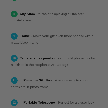
Sky Atlas
- A Poster displaying all the star
8
constellations.
Frame
- Make your gift even more special with a
9
matte black frame.
Constellation pendant
- add gold pleated zodiac
10
necklace in the recipient's zodiac sign.
Premium Gift Box
- A unique way to cover
11
certificate in photo frame.
Portable Telescope
- Perfect for a closer look
12