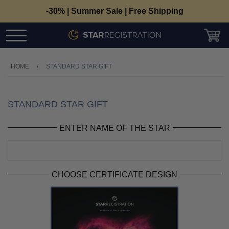
-30% | Summer Sale | Free Shipping
HOME
/
STANDARD STAR GIFT
STANDARD STAR GIFT
ENTER NAME OF THE STAR
CHOOSE CERTIFICATE DESIGN