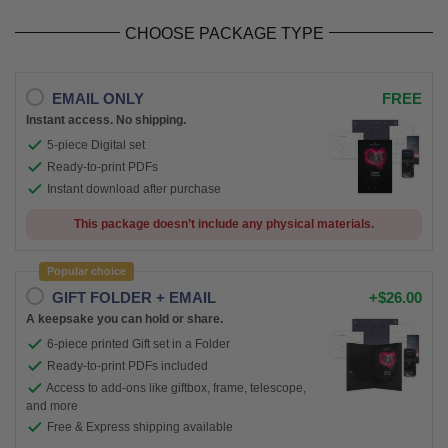
CHOOSE PACKAGE TYPE
EMAIL ONLY
FREE
Instant access. No shipping.
5-piece Digital set
Ready-to-print PDFs
Instant download after purchase
This package doesn’t include any physical materials.
Popular choice
GIFT FOLDER + EMAIL
+$26.00
A keepsake you can hold or share.
6-piece printed Gift set in a Folder
Ready-to-print PDFs included
Access to add-ons like giftbox, frame, telescope,
and more
Free & Express shipping available