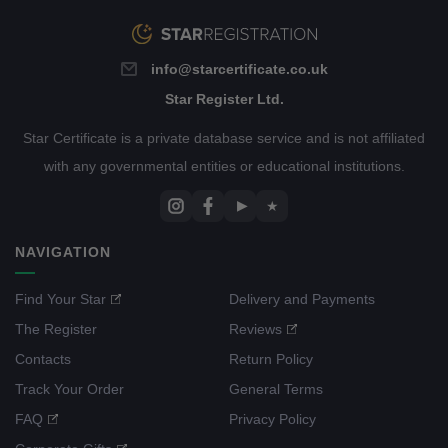
info@starcertificate.co.uk
Star Register Ltd.
Star Certificate is a private database service and is not affiliated
with any governmental entities or educational institutions.
▶
★
NAVIGATION
Find Your Star
Delivery and Payments
The Register
Reviews
Contacts
Return Policy
Track Your Order
General Terms
FAQ
Privacy Policy